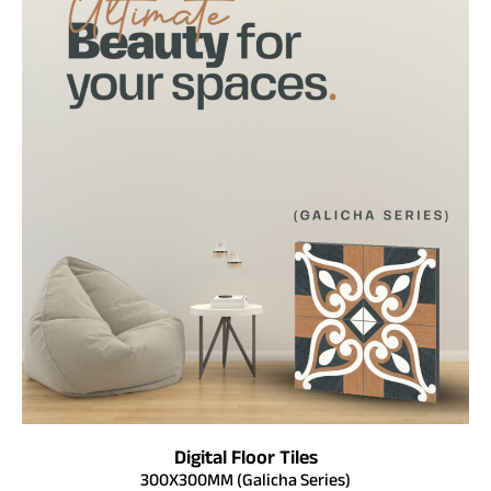
Digital Floor Tiles
300X300MM (Galicha Series)