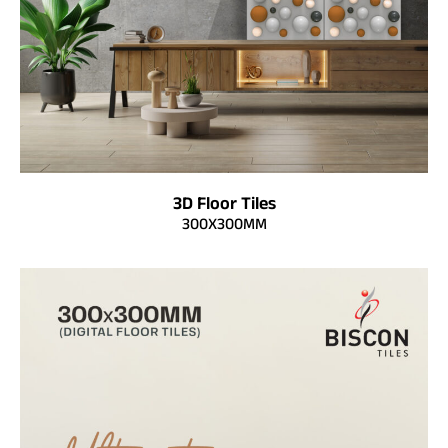
3D Floor Tiles
300X300MM