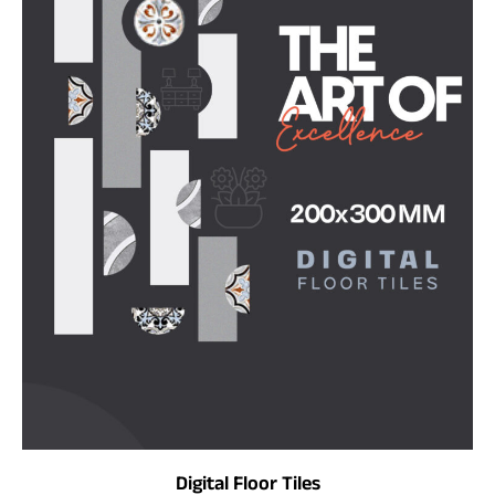
Digital Floor Tiles