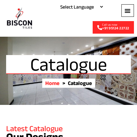
+91 95124 22722
Catalogue
Home
>
Catalogue
Latest Catalogue
Our Designs
.