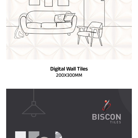
Digital Wall Tiles
200X300MM