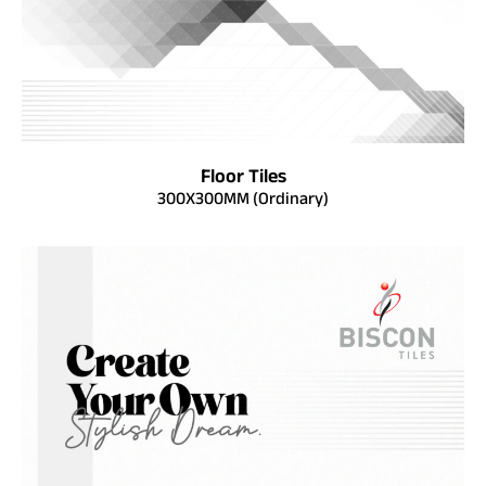
Floor Tiles
300X300MM (Ordinary)