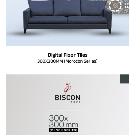
Digital Floor Tiles
300X300MM (Morocon Series)