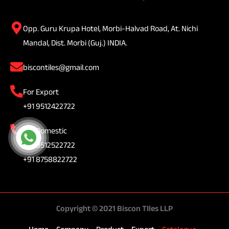
Opp. Guru Krupa Hotel, Morbi-Halvad Road, At. Nichi
Mandal, Dist. Morbi (Guj.) INDIA.
biscontiles@gmail.com
For Export
+91 9512422722
For Domestic
+91 9512522722
+91 8758822722
Copyright © 2021 Biscon TIles LLP