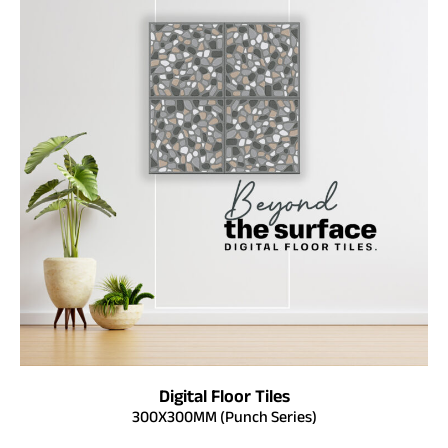
Digital Floor Tiles
300X300MM (Punch Series)