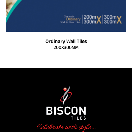
Ordinary Wall Tiles
200X300MM
Celebrate with style...