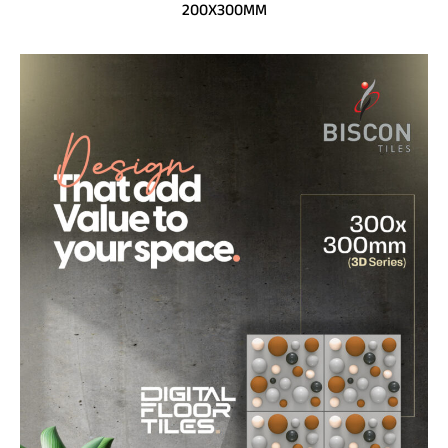
200X300MM