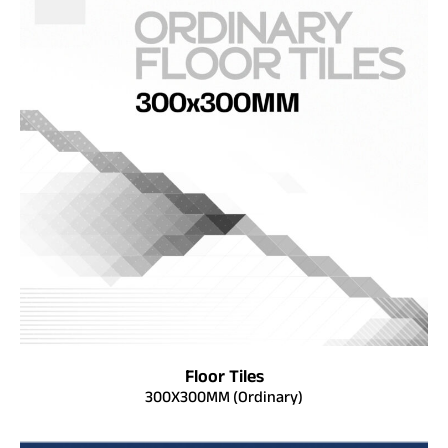
Floor Tiles
300X300MM (Ordinary)