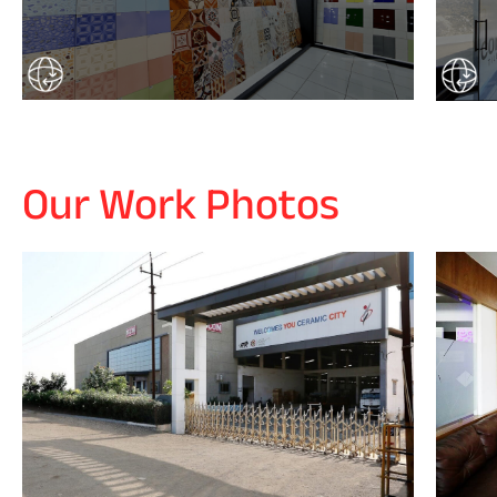
Our Work Photos