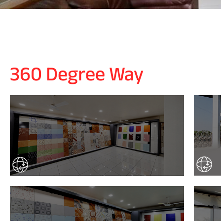
360 Degree Way