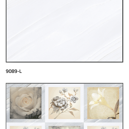
9089-L