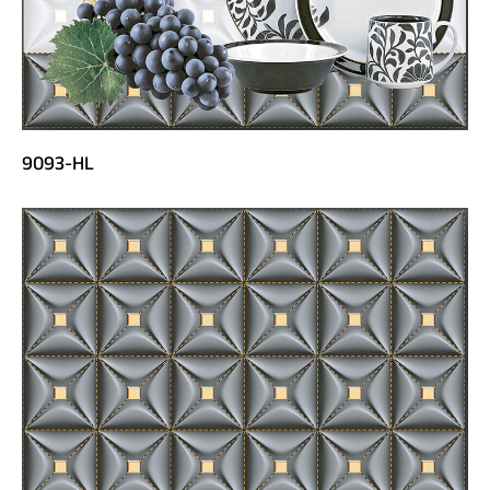
9093-HL