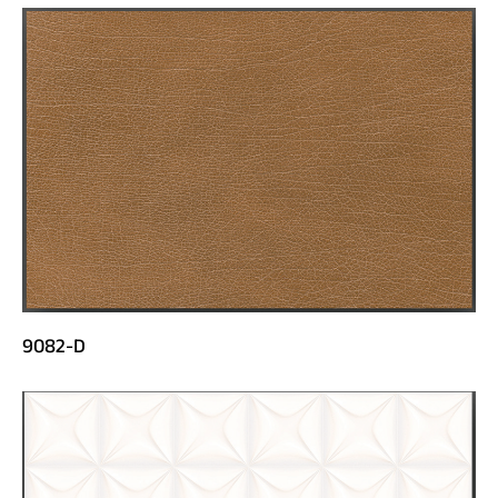
9082-D