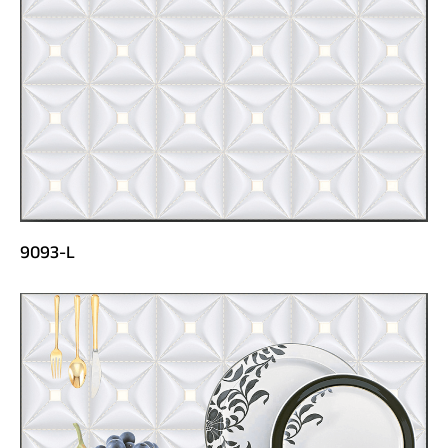
9093-L