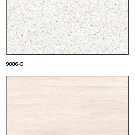
9086-D