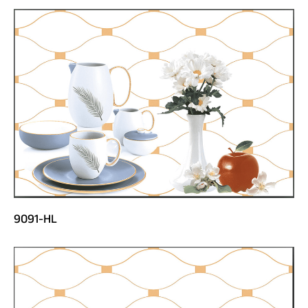
9091-HL