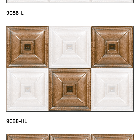
9088-L
9088-HL