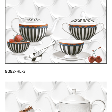
9092-HL-3