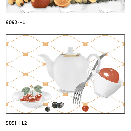
9092-HL
9091-HL2