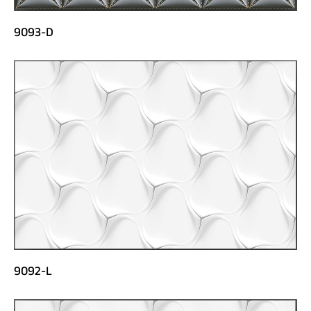
9093-D
9092-L