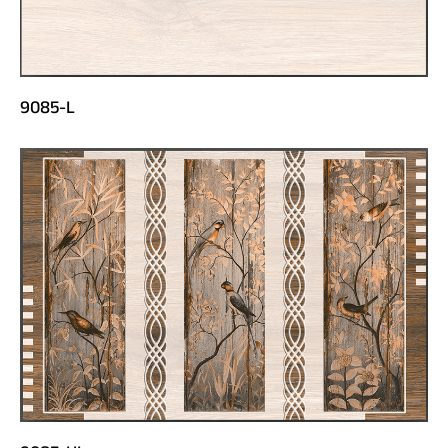
9085-L