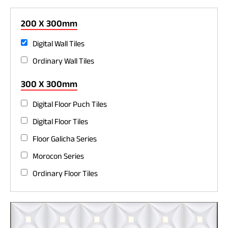
200 X 300mm
Digital Wall Tiles
Ordinary Wall Tiles
300 X 300mm
Digital Floor Puch Tiles
Digital Floor Tiles
Floor Galicha Series
Morocon Series
Ordinary Floor Tiles