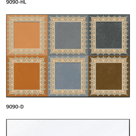
9090-HL
9090-D