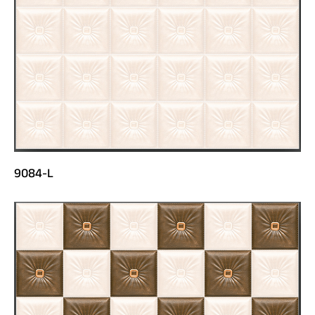
9084-L