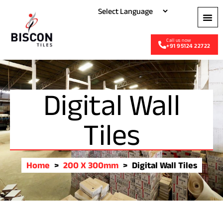
+91 95124 22722
Digital Wall
Tiles
Home
>
200 X 300mm
>
Digital Wall Tiles