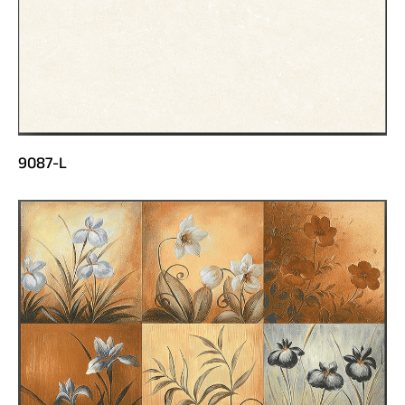
9087-L