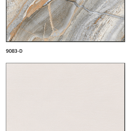
9083-D