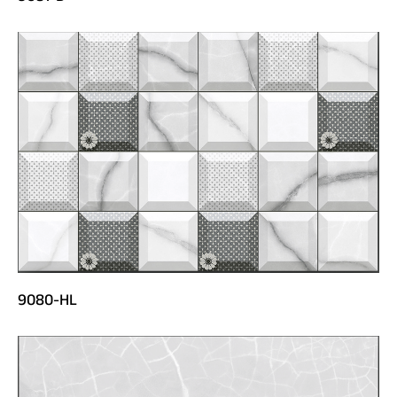
9080-HL