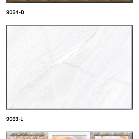
9084-D
9083-L