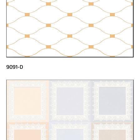
9091-D