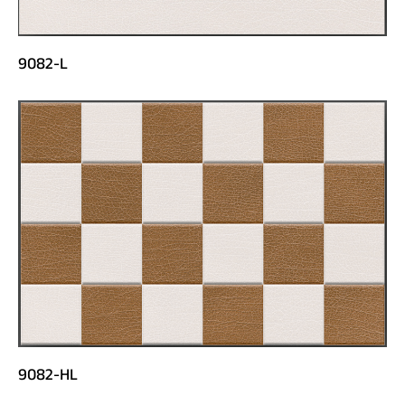
9082-L
9082-HL