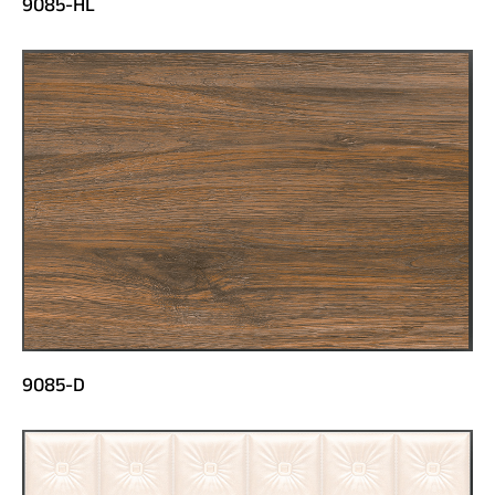
9085-HL
9085-D