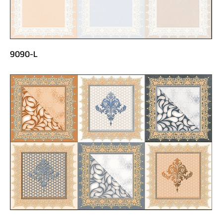
9090-L