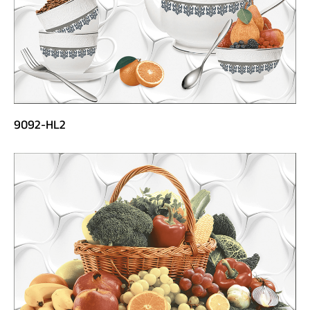
9092-HL2