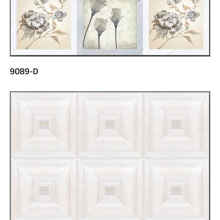
9089-D