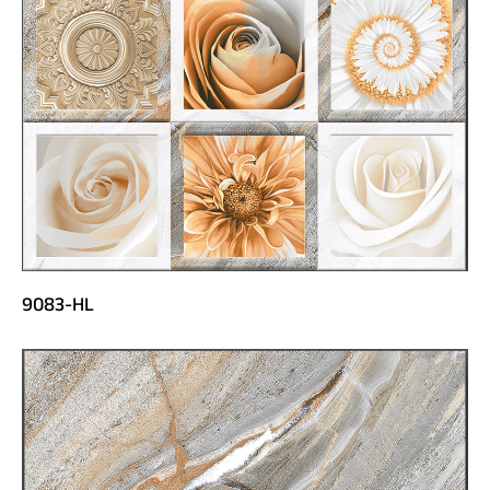
9083-HL