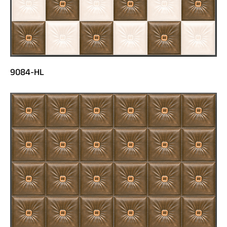
9084-HL