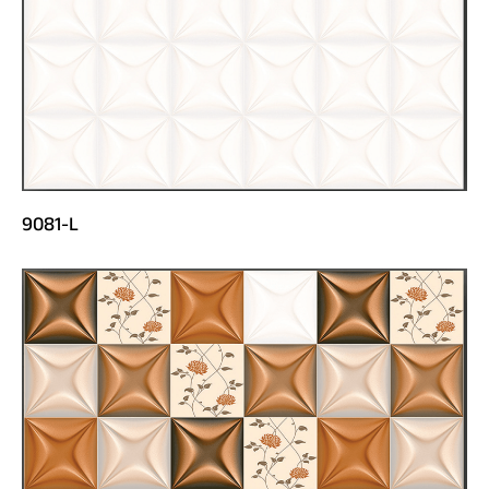
9081-L