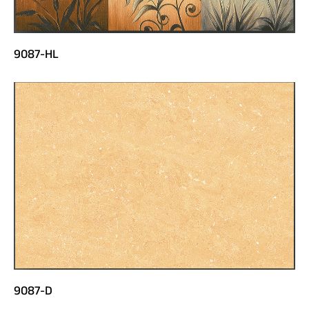
9087-HL
9087-D