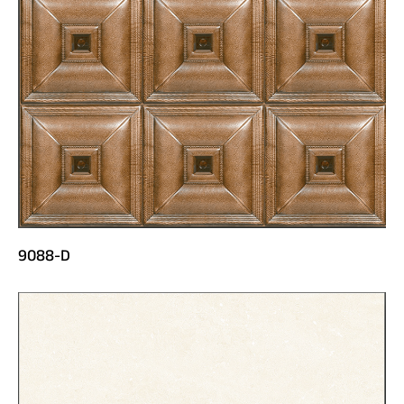
9088-D