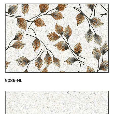
9086-HL