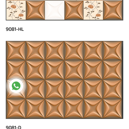
9081-HL
9081-D