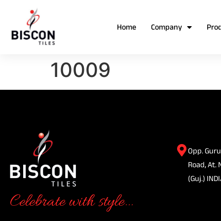
Home
Company
Pro
10009
Opp. Guru
Road, At. 
(Guj.) INDI
Celebrate with style...