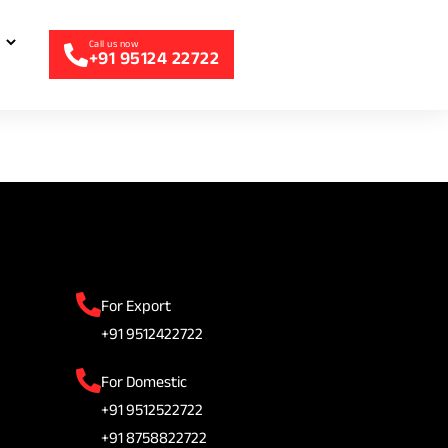
+91 95124 22722
For Export
+91 9512422722
For Domestic
+91 9512522722
+91 8758822722