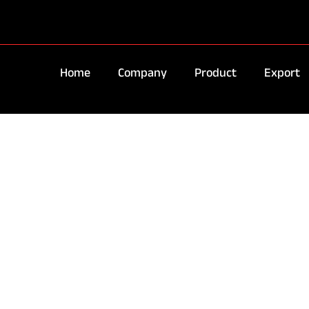
Home
Company
Product
Export