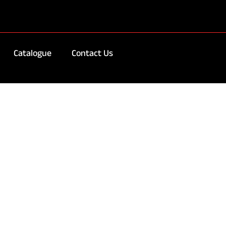
Catalogue
Contact Us