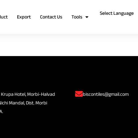
duct
Export
Contact Us
Tools
 Krupa Hotel, Morbi-Halvad
biscontiles@gmail.com
Nichi Mandal, Dist. Morbi
A.