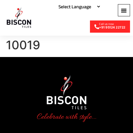
+91 95124 22722
10019
Celebrate with style...