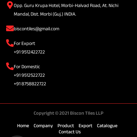
Opp. Guru Krupa Hotel, Morbi-Halvad Road, At. Nichi
Mandal, Dist. Morbi (Guj.) INDIA.
biscontiles@gmail.com
For Export
+91 9512422722
For Domestic
+91 9512522722
+91 8758822722
Copyright © 2021 Biscon TIles LLP
Home
Company
Product
Export
Catalogue
Contact Us