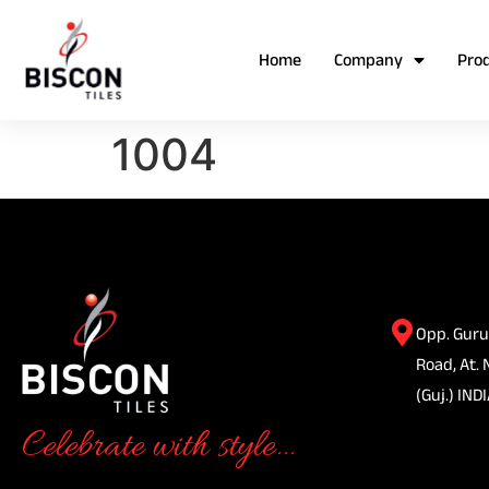
Home
Company
Pro
1004
Opp. Guru
Road, At. 
(Guj.) INDI
Celebrate with style...