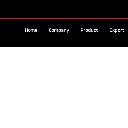
Home
Company
Product
Export