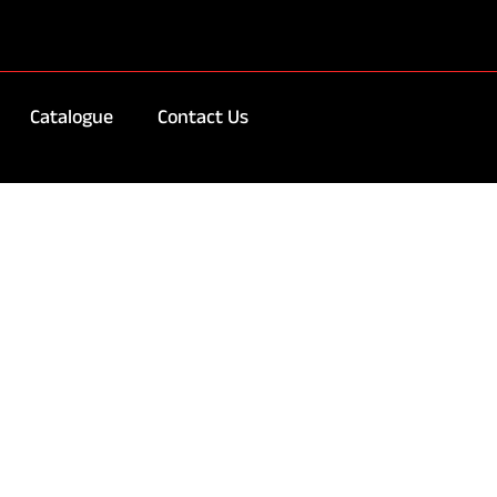
Catalogue
Contact Us