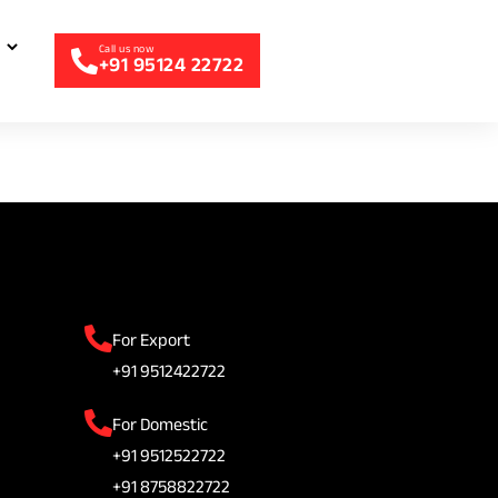
+91 95124 22722
For Export
+91 9512422722
For Domestic
+91 9512522722
+91 8758822722