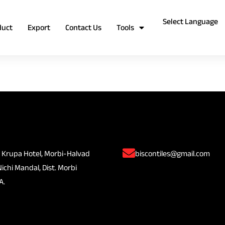
duct
Export
Contact Us
Tools
 Krupa Hotel, Morbi-Halvad
biscontiles@gmail.com
Nichi Mandal, Dist. Morbi
A.