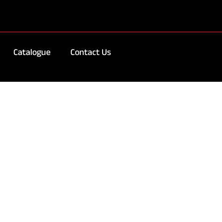
Catalogue
Contact Us