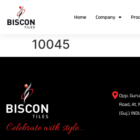
Home
Company
Pro
10045
Opp. Guru
Road, At. 
(Guj.) INDI
Celebrate with style...