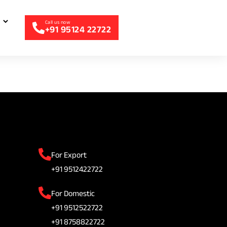
+91 95124 22722
For Export
+91 9512422722
For Domestic
+91 9512522722
+91 8758822722