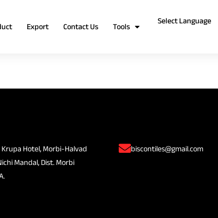
duct
Export
Contact Us
Tools
 Krupa Hotel, Morbi-Halvad
biscontiles@gmail.com
Nichi Mandal, Dist. Morbi
A.