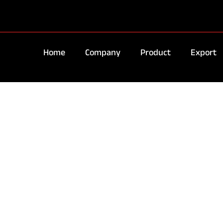
Home
Company
Product
Export