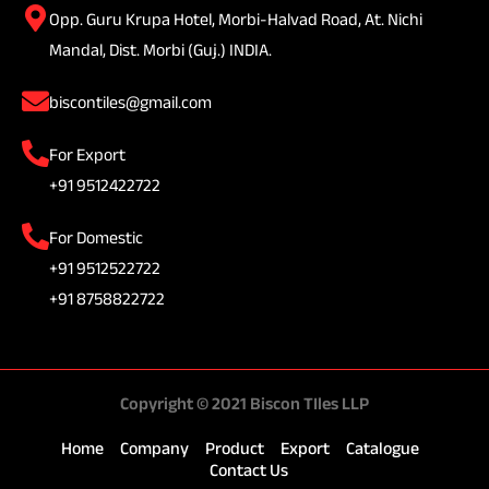
Opp. Guru Krupa Hotel, Morbi-Halvad Road, At. Nichi
Mandal, Dist. Morbi (Guj.) INDIA.
biscontiles@gmail.com
For Export
+91 9512422722
For Domestic
+91 9512522722
+91 8758822722
Copyright © 2021 Biscon TIles LLP
Home
Company
Product
Export
Catalogue
Contact Us