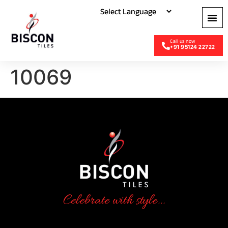
+91 95124 22722
10069
Celebrate with style...