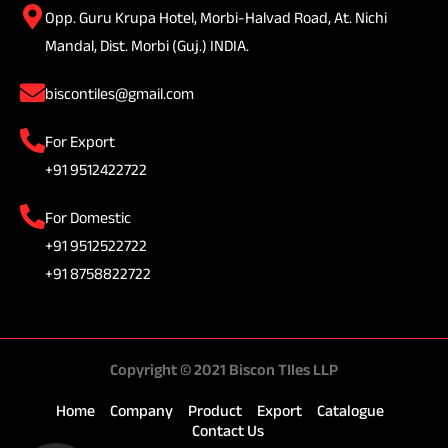
Opp. Guru Krupa Hotel, Morbi-Halvad Road, At. Nichi
Mandal, Dist. Morbi (Guj.) INDIA.
biscontiles@gmail.com
For Export
+91 9512422722
For Domestic
+91 9512522722
+91 8758822722
Copyright © 2021 Biscon TIles LLP
Home
Company
Product
Export
Catalogue
Contact Us