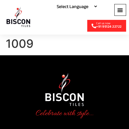
+91 95124 22722
1009
Celebrate with style...