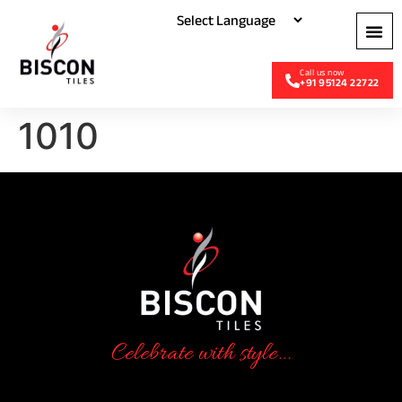
+91 95124 22722
1010
Celebrate with style...