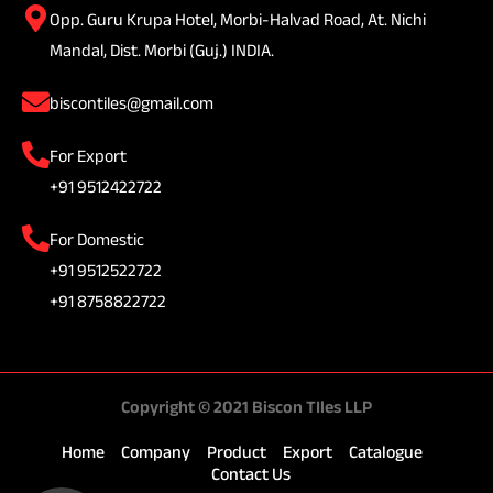
Opp. Guru Krupa Hotel, Morbi-Halvad Road, At. Nichi
Mandal, Dist. Morbi (Guj.) INDIA.
biscontiles@gmail.com
For Export
+91 9512422722
For Domestic
+91 9512522722
+91 8758822722
Copyright © 2021 Biscon TIles LLP
Home
Company
Product
Export
Catalogue
Contact Us