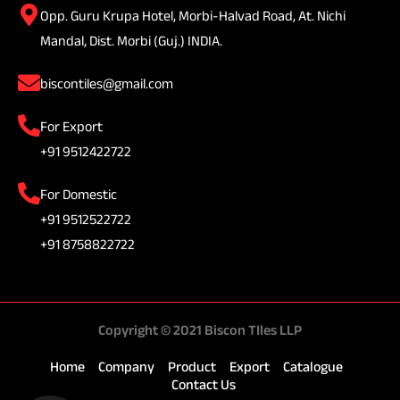
Opp. Guru Krupa Hotel, Morbi-Halvad Road, At. Nichi
Mandal, Dist. Morbi (Guj.) INDIA.
biscontiles@gmail.com
For Export
+91 9512422722
For Domestic
+91 9512522722
+91 8758822722
Copyright © 2021 Biscon TIles LLP
Home
Company
Product
Export
Catalogue
Contact Us