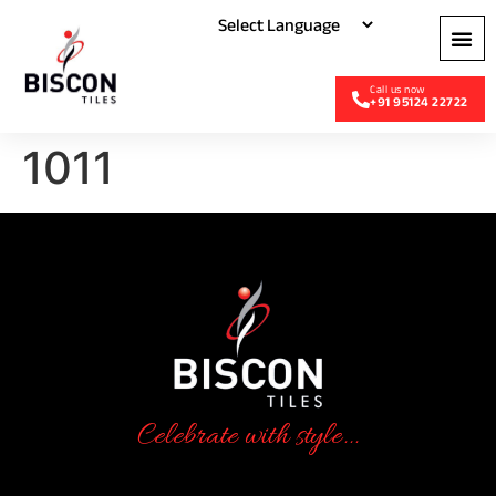
+91 95124 22722
1011
Celebrate with style...