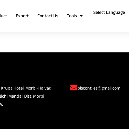
duct
Export
Contact Us
Tools
 Krupa Hotel, Morbi-Halvad
biscontiles@gmail.com
Nichi Mandal, Dist. Morbi
A.