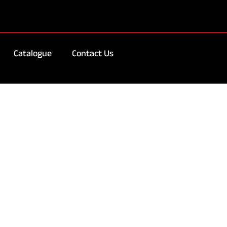
Catalogue
Contact Us