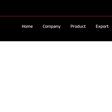
Home
Company
Product
Export