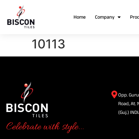
Home
Company
Pro
10113
Opp. Guru
Road, At. 
(Guj.) INDI
Celebrate with style...