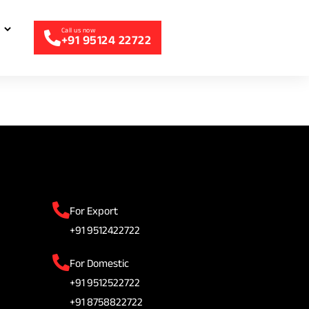
+91 95124 22722
For Export
+91 9512422722
For Domestic
+91 9512522722
+91 8758822722