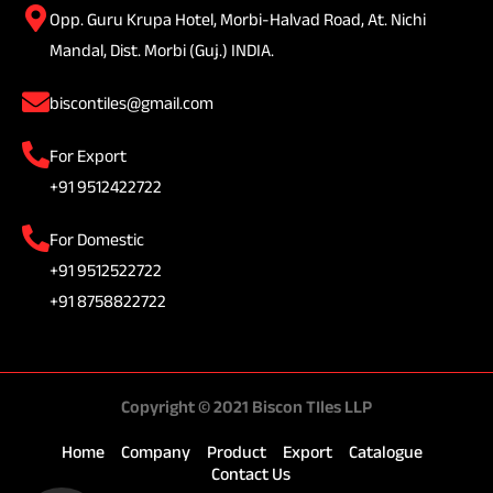
Opp. Guru Krupa Hotel, Morbi-Halvad Road, At. Nichi
Mandal, Dist. Morbi (Guj.) INDIA.
biscontiles@gmail.com
For Export
+91 9512422722
For Domestic
+91 9512522722
+91 8758822722
Copyright © 2021 Biscon TIles LLP
Home
Company
Product
Export
Catalogue
Contact Us