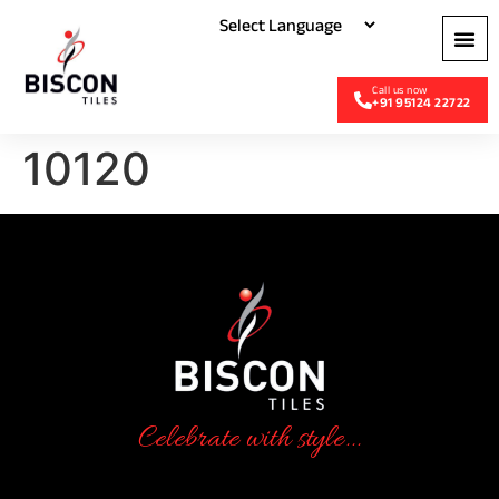
+91 95124 22722
10120
Celebrate with style...