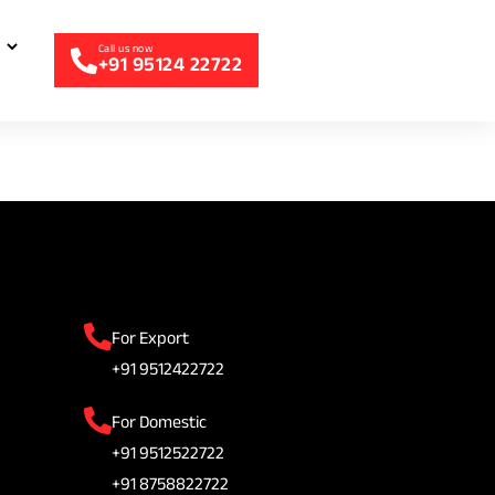
+91 95124 22722
For Export
+91 9512422722
For Domestic
+91 9512522722
+91 8758822722