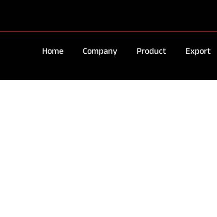
Home
Company
Product
Export