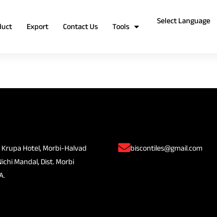
duct
Export
Contact Us
Tools
 Krupa Hotel, Morbi-Halvad
biscontiles@gmail.com
Nichi Mandal, Dist. Morbi
A.