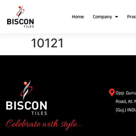
Home
Company
Pro
10121
Opp. Guru
Road, At. 
(Guj.) INDI
Celebrate with style...