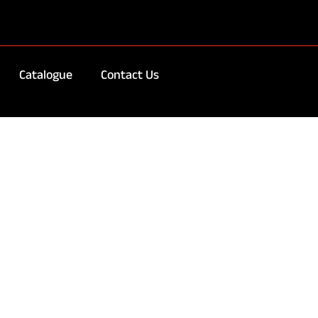
Catalogue
Contact Us