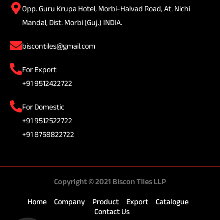
Opp. Guru Krupa Hotel, Morbi-Halvad Road, At. Nichi
Mandal, Dist. Morbi (Guj.) INDIA.
biscontiles@gmail.com
For Export
+91 9512422722
For Domestic
+91 9512522722
+91 8758822722
Copyright © 2021 Biscon TIles LLP
Home
Company
Product
Export
Catalogue
Contact Us