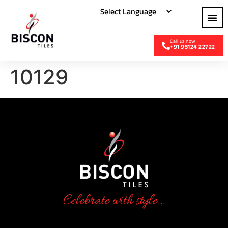
+91 95124 22722
10129
Celebrate with style...