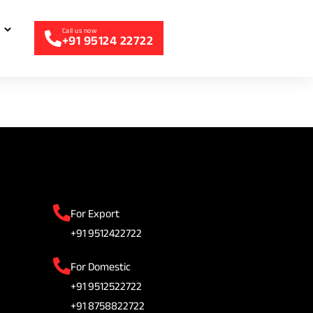
+91 95124 22722
For Export
+91 9512422722
For Domestic
+91 9512522722
+91 8758822722