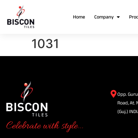
Home
Company
Pro
1031
Opp. Guru
Road, At. 
(Guj.) INDI
Celebrate with style...