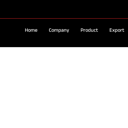
Home
Company
Product
Export