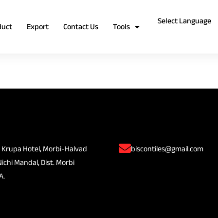
duct
Export
Contact Us
Tools
 Krupa Hotel, Morbi-Halvad
biscontiles@gmail.com
Nichi Mandal, Dist. Morbi
A.