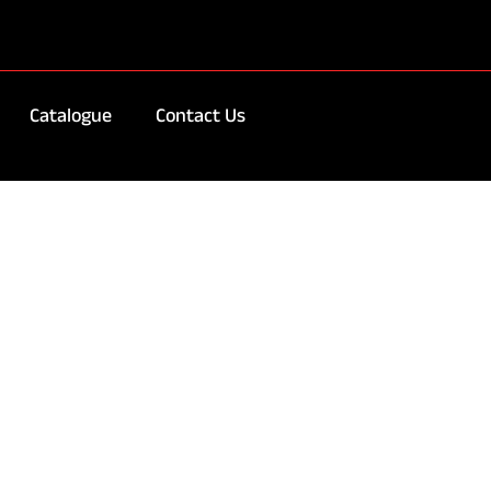
Catalogue
Contact Us