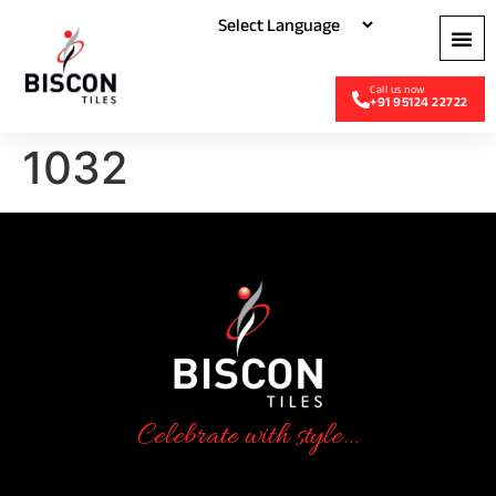
+91 95124 22722
1032
Celebrate with style...