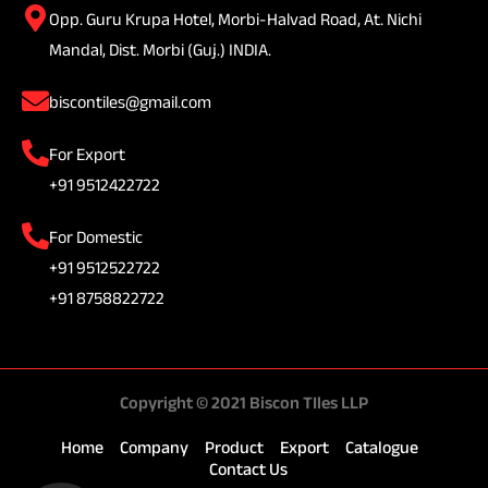
Opp. Guru Krupa Hotel, Morbi-Halvad Road, At. Nichi
Mandal, Dist. Morbi (Guj.) INDIA.
biscontiles@gmail.com
For Export
+91 9512422722
For Domestic
+91 9512522722
+91 8758822722
Copyright © 2021 Biscon TIles LLP
Home
Company
Product
Export
Catalogue
Contact Us