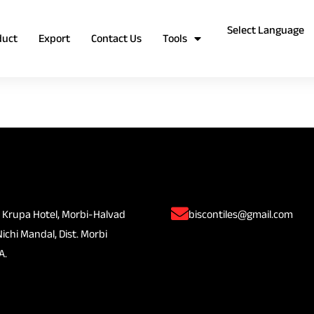
duct
Export
Contact Us
Tools
 Krupa Hotel, Morbi-Halvad
biscontiles@gmail.com
Nichi Mandal, Dist. Morbi
A.