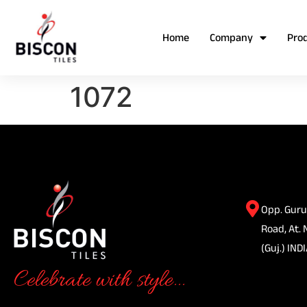
Home
Company
Pro
1072
Opp. Guru
Road, At. 
(Guj.) INDI
Celebrate with style...