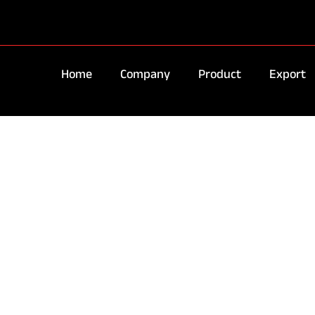
Home
Company
Product
Export