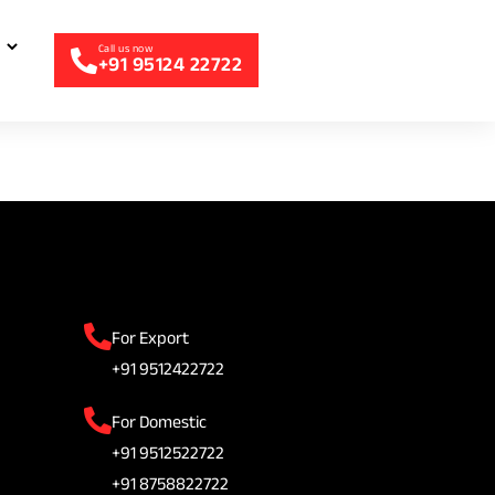
+91 95124 22722
For Export
+91 9512422722
For Domestic
+91 9512522722
+91 8758822722