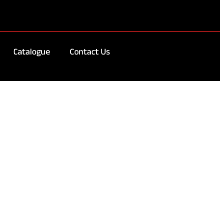
Catalogue
Contact Us