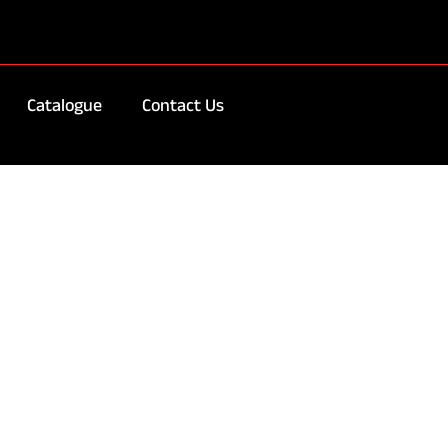
Catalogue
Contact Us