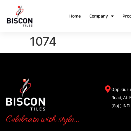
Home
Company
Pro
1074
Opp. Guru
Road, At. 
(Guj.) INDI
Celebrate with style...