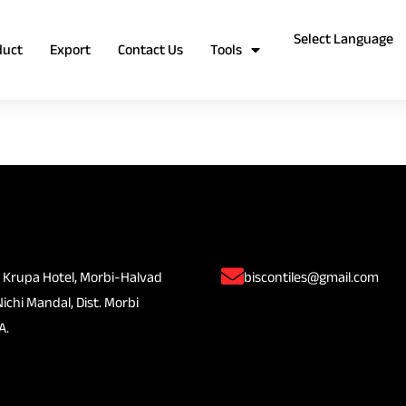
duct
Export
Contact Us
Tools
 Krupa Hotel, Morbi-Halvad
biscontiles@gmail.com
Nichi Mandal, Dist. Morbi
A.