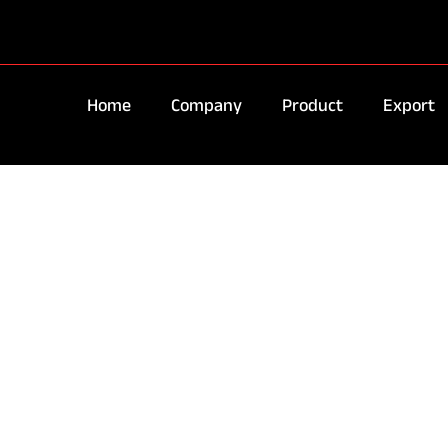
Home
Company
Product
Export