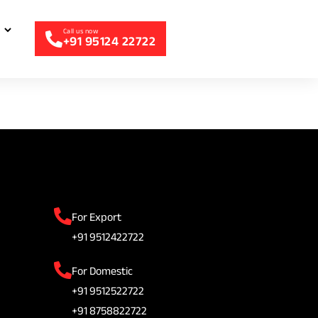
+91 95124 22722
For Export
+91 9512422722
For Domestic
+91 9512522722
+91 8758822722