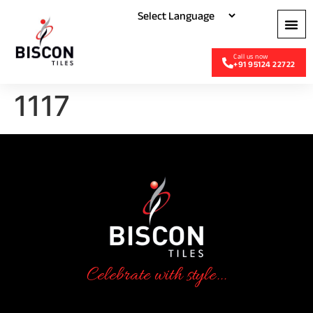
+91 95124 22722
1117
Celebrate with style...