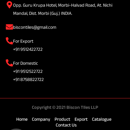
Opp. Guru Krupa Hotel, Morbi-Halvad Road, At. Nichi
Mandal, Dist. Morbi (Guj.) INDIA.
biscontiles@gmail.com
For Export
+91 9512422722
For Domestic
+91 9512522722
+91 8758822722
Copyright © 2021 Biscon TIles LLP
Home
Company
Product
Export
Catalogue
Contact Us