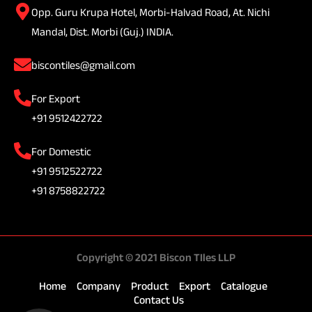
Opp. Guru Krupa Hotel, Morbi-Halvad Road, At. Nichi
Mandal, Dist. Morbi (Guj.) INDIA.
biscontiles@gmail.com
For Export
+91 9512422722
For Domestic
+91 9512522722
+91 8758822722
Copyright © 2021 Biscon TIles LLP
Home
Company
Product
Export
Catalogue
Contact Us