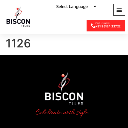
+91 95124 22722
1126
Celebrate with style...