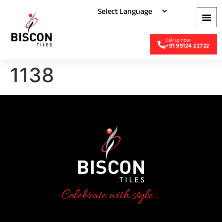
+91 95124 22722
1138
Celebrate with style...