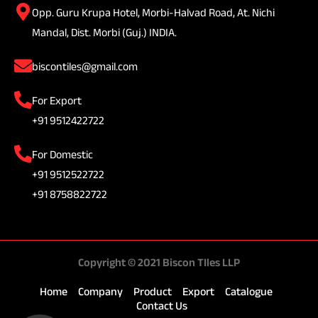
Opp. Guru Krupa Hotel, Morbi-Halvad Road, At. Nichi
Mandal, Dist. Morbi (Guj.) INDIA.
biscontiles@gmail.com
For Export
+91 9512422722
For Domestic
+91 9512522722
+91 8758822722
Copyright © 2021 Biscon TIles LLP
Home
Company
Product
Export
Catalogue
Contact Us