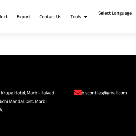
duct
Export
Contact Us
Tools
 Krupa Hotel, Morbi-Halvad
biscontiles@gmail.com
Nichi Mandal, Dist. Morbi
A.