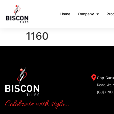
Home
Company
Pro
1160
Opp. Guru
Road, At. 
(Guj.) INDI
Celebrate with style...