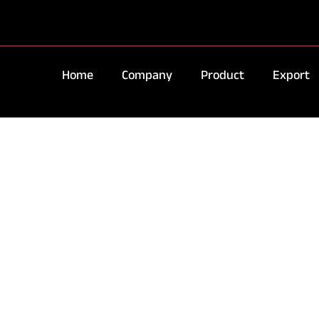
Home
Company
Product
Export