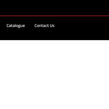
Catalogue
Contact Us