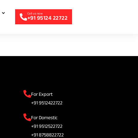
+91 95124 22722
For Export
+91 9512422722
For Domestic
+91 9512522722
+91 8758822722