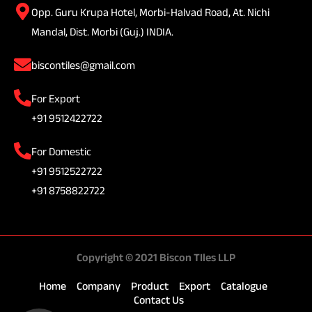
Opp. Guru Krupa Hotel, Morbi-Halvad Road, At. Nichi
Mandal, Dist. Morbi (Guj.) INDIA.
biscontiles@gmail.com
For Export
+91 9512422722
For Domestic
+91 9512522722
+91 8758822722
Copyright © 2021 Biscon TIles LLP
Home
Company
Product
Export
Catalogue
Contact Us