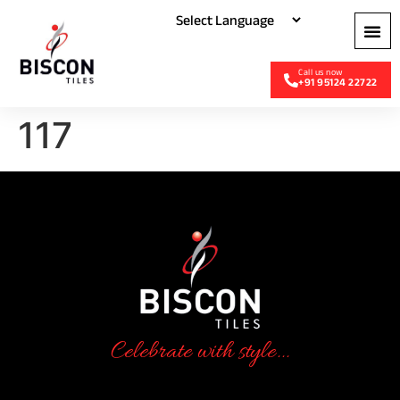
+91 95124 22722
117
Celebrate with style...