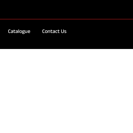
Catalogue
Contact Us