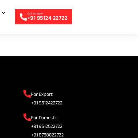
+91 95124 22722
For Export
+91 9512422722
For Domestic
+91 9512522722
+91 8758822722