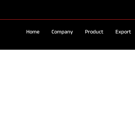
Home
Company
Product
Export