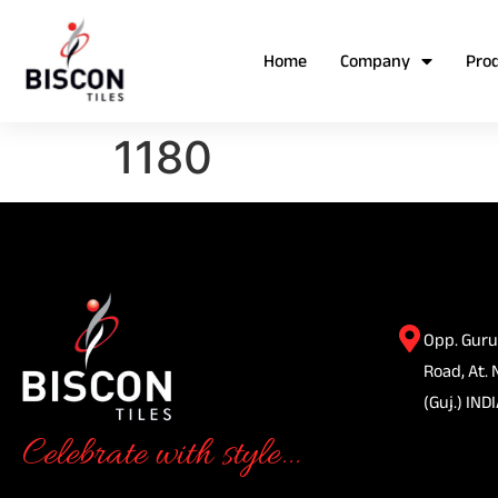
Home
Company
Pro
1180
Opp. Guru
Road, At. 
(Guj.) INDI
Celebrate with style...