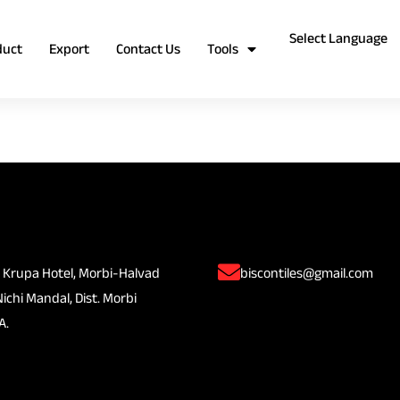
duct
Export
Contact Us
Tools
 Krupa Hotel, Morbi-Halvad
biscontiles@gmail.com
Nichi Mandal, Dist. Morbi
A.