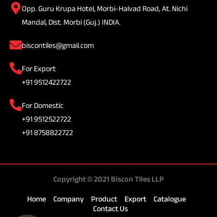
Opp. Guru Krupa Hotel, Morbi-Halvad Road, At. Nichi
Mandal, Dist. Morbi (Guj.) INDIA.
biscontiles@gmail.com
For Export
+91 9512422722
For Domestic
+91 9512522722
+91 8758822722
Copyright © 2021 Biscon TIles LLP
Home
Company
Product
Export
Catalogue
Contact Us