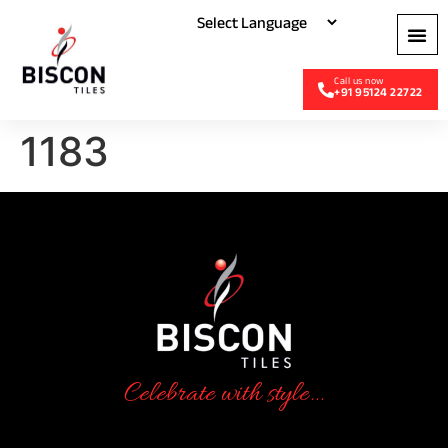
+91 95124 22722
1183
Celebrate with style...