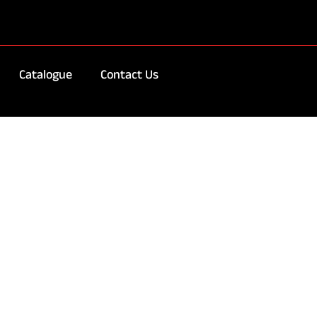
Catalogue
Contact Us