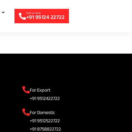
+91 95124 22722
For Export
+91 9512422722
For Domestic
+91 9512522722
+91 8758822722