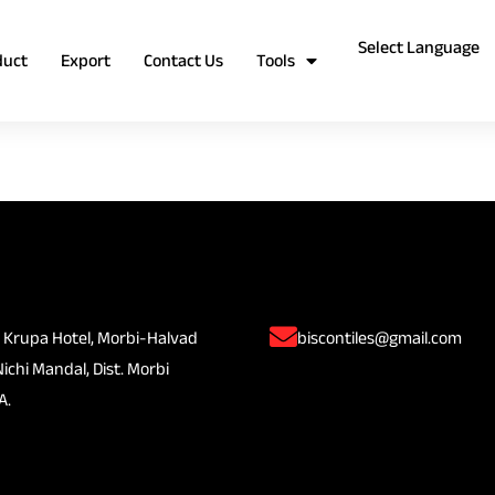
duct
Export
Contact Us
Tools
 Krupa Hotel, Morbi-Halvad
biscontiles@gmail.com
Nichi Mandal, Dist. Morbi
A.