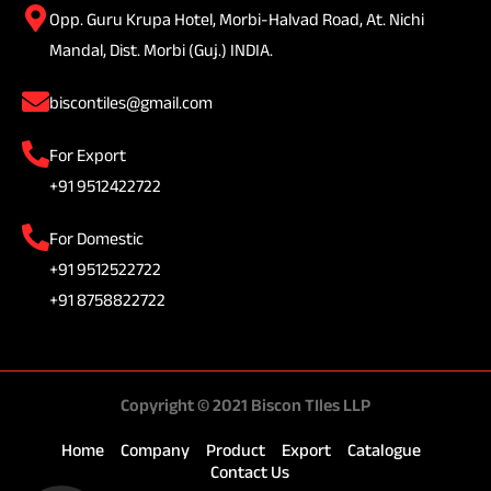
Opp. Guru Krupa Hotel, Morbi-Halvad Road, At. Nichi
Mandal, Dist. Morbi (Guj.) INDIA.
biscontiles@gmail.com
For Export
+91 9512422722
For Domestic
+91 9512522722
+91 8758822722
Copyright © 2021 Biscon TIles LLP
Home
Company
Product
Export
Catalogue
Contact Us