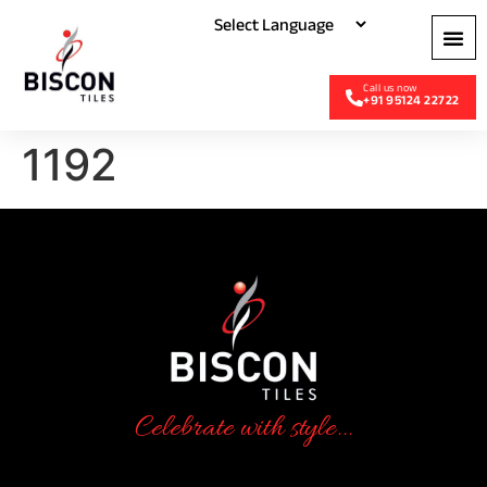
+91 95124 22722
1192
Celebrate with style...