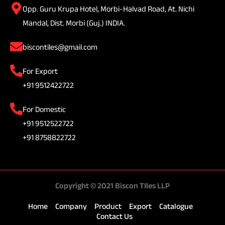
Opp. Guru Krupa Hotel, Morbi-Halvad Road, At. Nichi
Mandal, Dist. Morbi (Guj.) INDIA.
biscontiles@gmail.com
For Export
+91 9512422722
For Domestic
+91 9512522722
+91 8758822722
Copyright © 2021 Biscon TIles LLP
Home
Company
Product
Export
Catalogue
Contact Us