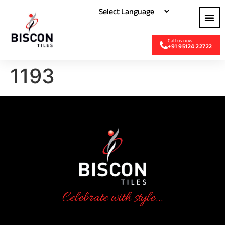
+91 95124 22722
1193
Celebrate with style...