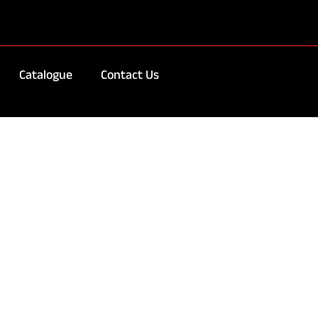
Catalogue
Contact Us