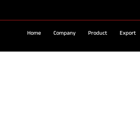
Home
Company
Product
Export