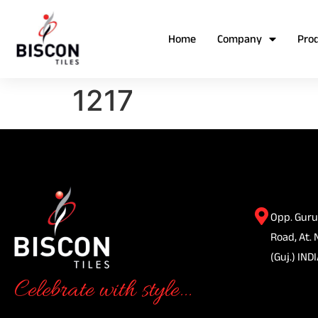
Home
Company
Pro
1217
Opp. Guru
Road, At. 
(Guj.) INDI
Celebrate with style...