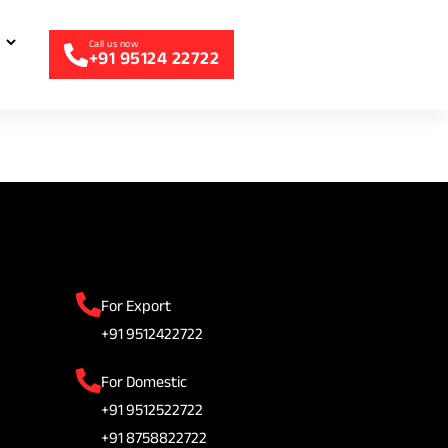
+91 95124 22722
For Export
+91 9512422722
For Domestic
+91 9512522722
+91 8758822722