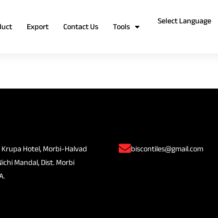
duct
Export
Contact Us
Tools
 Krupa Hotel, Morbi-Halvad
biscontiles@gmail.com
Nichi Mandal, Dist. Morbi
A.