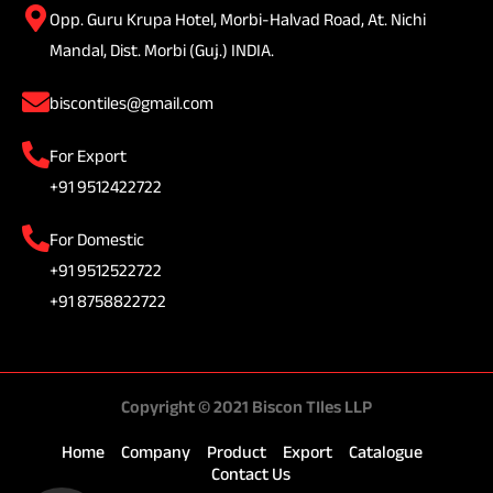
Opp. Guru Krupa Hotel, Morbi-Halvad Road, At. Nichi
Mandal, Dist. Morbi (Guj.) INDIA.
biscontiles@gmail.com
For Export
+91 9512422722
For Domestic
+91 9512522722
+91 8758822722
Copyright © 2021 Biscon TIles LLP
Home
Company
Product
Export
Catalogue
Contact Us