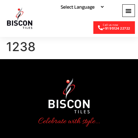
+91 95124 22722
1238
Celebrate with style...