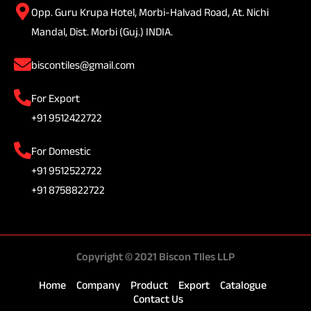
Opp. Guru Krupa Hotel, Morbi-Halvad Road, At. Nichi
Mandal, Dist. Morbi (Guj.) INDIA.
biscontiles@gmail.com
For Export
+91 9512422722
For Domestic
+91 9512522722
+91 8758822722
Copyright © 2021 Biscon TIles LLP
Home
Company
Product
Export
Catalogue
Contact Us