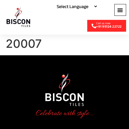
+91 95124 22722
20007
Celebrate with style...