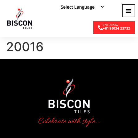
+91 95124 22722
20016
Celebrate with style...