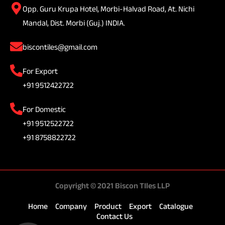
Opp. Guru Krupa Hotel, Morbi-Halvad Road, At. Nichi
Mandal, Dist. Morbi (Guj.) INDIA.
biscontiles@gmail.com
For Export
+91 9512422722
For Domestic
+91 9512522722
+91 8758822722
Copyright © 2021 Biscon TIles LLP
Home
Company
Product
Export
Catalogue
Contact Us