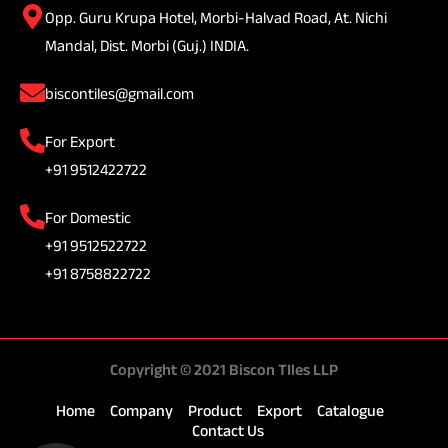
Opp. Guru Krupa Hotel, Morbi-Halvad Road, At. Nichi
Mandal, Dist. Morbi (Guj.) INDIA.
biscontiles@gmail.com
For Export
+91 9512422722
For Domestic
+91 9512522722
+91 8758822722
Copyright © 2021 Biscon TIles LLP
Home
Company
Product
Export
Catalogue
Contact Us