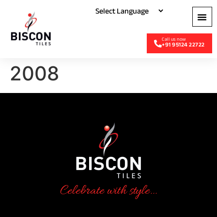
+91 95124 22722
2008
Celebrate with style...