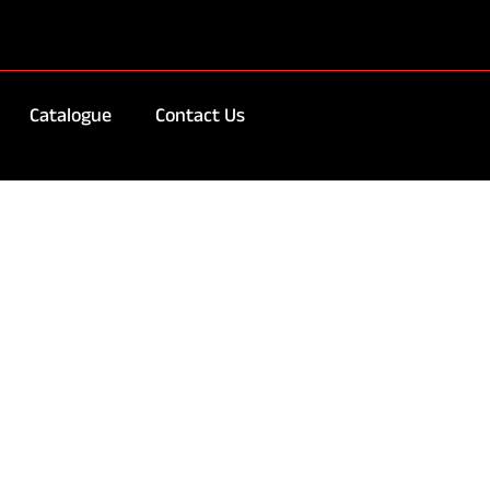
Catalogue
Contact Us