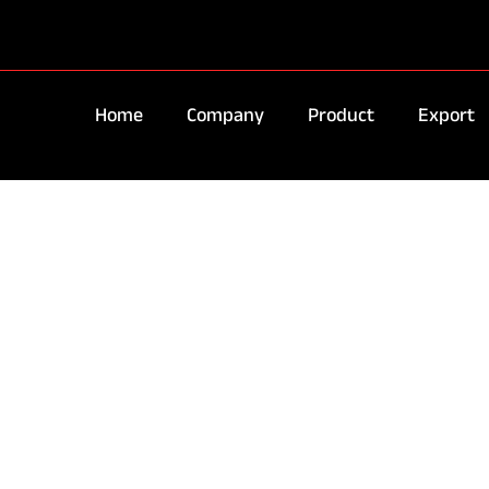
Home
Company
Product
Export