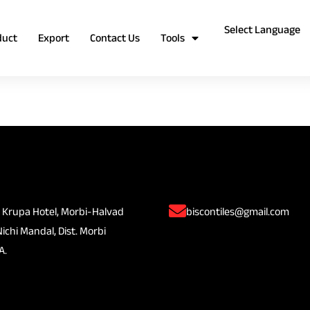
duct
Export
Contact Us
Tools
 Krupa Hotel, Morbi-Halvad
biscontiles@gmail.com
Nichi Mandal, Dist. Morbi
A.