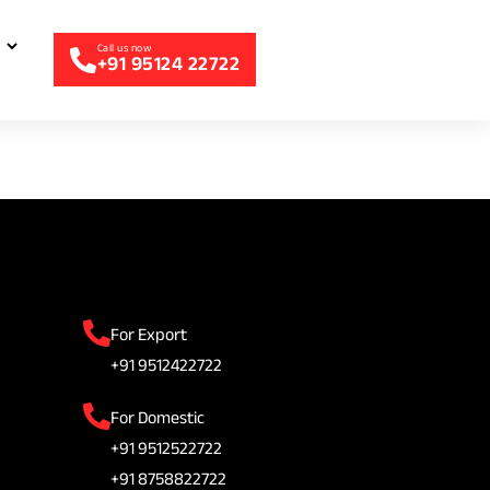
+91 95124 22722
For Export
+91 9512422722
For Domestic
+91 9512522722
+91 8758822722