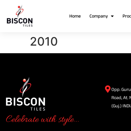
Home
Company
Pro
2010
Opp. Guru
Road, At. 
(Guj.) INDI
Celebrate with style...