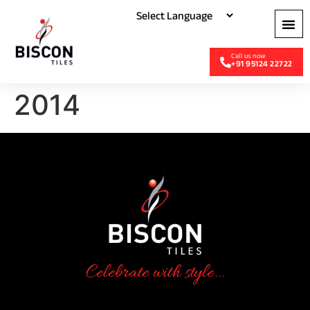
+91 95124 22722
2014
Celebrate with style...