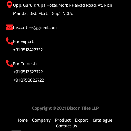
Opp. Guru Krupa Hotel, Morbi-Halvad Road, At. Nichi
Mandal, Dist. Morbi (Guj.) INDIA.
biscontiles@gmail.com
For Export
+91 9512422722
For Domestic
+91 9512522722
+91 8758822722
Copyright © 2021 Biscon TIles LLP
Home
Company
Product
Export
Catalogue
Contact Us