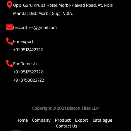
Opp. Guru Krupa Hotel, Morbi-Halvad Road, At. Nichi
Mandal, Dist. Morbi (Guj.) INDIA.
biscontiles@gmail.com
For Export
+91 9512422722
For Domestic
+91 9512522722
+91 8758822722
Copyright © 2021 Biscon TIles LLP
Home
Company
Product
Export
Catalogue
Contact Us