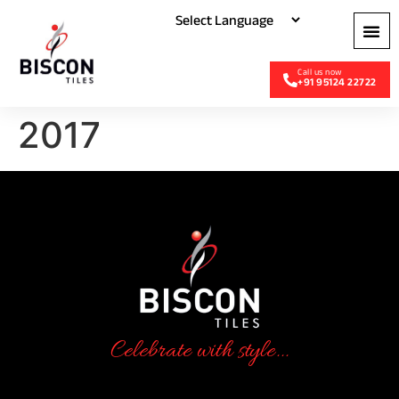
+91 95124 22722
2017
Celebrate with style...