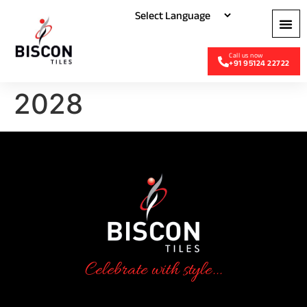
+91 95124 22722
2028
Celebrate with style...