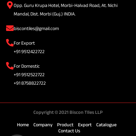
Opp. Guru Krupa Hotel, Morbi-Halvad Road, At. Nichi
Mandal, Dist. Morbi (Guj.) INDIA.
biscontiles@gmail.com
For Export
+91 9512422722
For Domestic
+91 9512522722
+91 8758822722
Copyright © 2021 Biscon TIles LLP
Home
Company
Product
Export
Catalogue
Contact Us