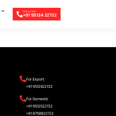
+91 95124 22722
For Export
+91 9512422722
For Domestic
+91 9512522722
+91 8758822722