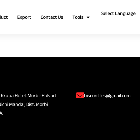
duct
Export
Contact Us
Tools
 Krupa Hotel, Morbi-Halvad
biscontiles@gmail.com
Nichi Mandal, Dist. Morbi
A.