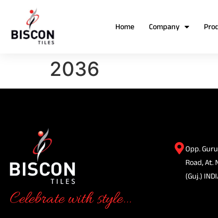
Home
Company
Pro
2036
Opp. Guru
Road, At. 
(Guj.) INDI
Celebrate with style...