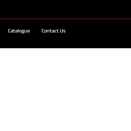
Catalogue
Contact Us