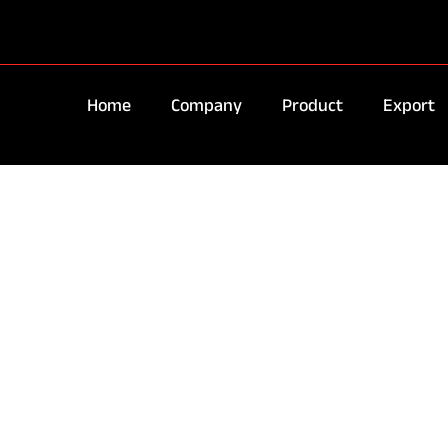
Home
Company
Product
Export