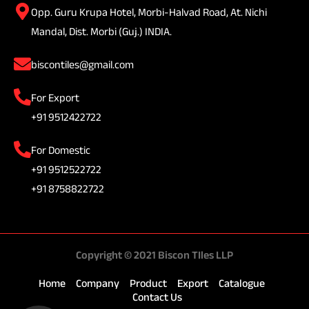
Opp. Guru Krupa Hotel, Morbi-Halvad Road, At. Nichi
Mandal, Dist. Morbi (Guj.) INDIA.
biscontiles@gmail.com
For Export
+91 9512422722
For Domestic
+91 9512522722
+91 8758822722
Copyright © 2021 Biscon TIles LLP
Home
Company
Product
Export
Catalogue
Contact Us