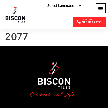
+91 95124 22722
2077
Celebrate with style...