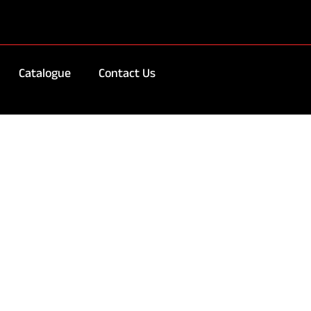
Catalogue
Contact Us