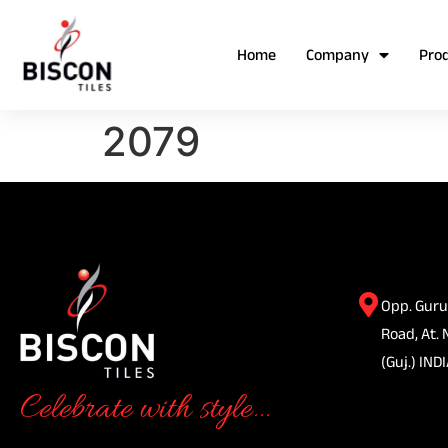
Home
Company
Pro
2079
Opp. Guru
Road, At. 
(Guj.) INDI
Celebrate with style...