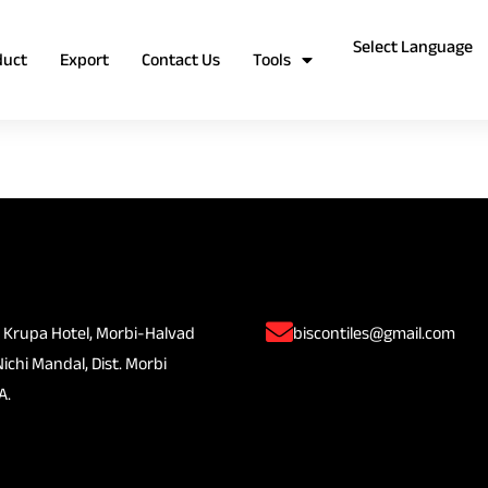
duct
Export
Contact Us
Tools
 Krupa Hotel, Morbi-Halvad
biscontiles@gmail.com
Nichi Mandal, Dist. Morbi
A.