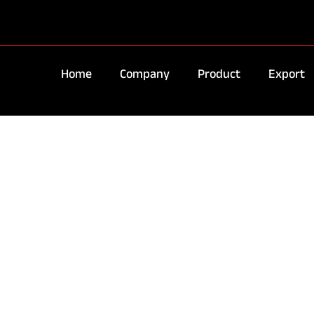
Home
Company
Product
Export