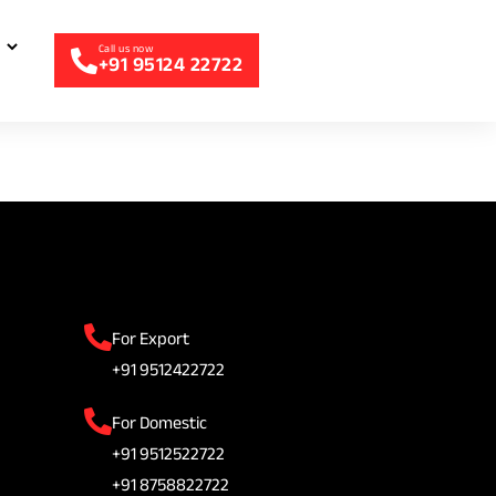
+91 95124 22722
For Export
+91 9512422722
For Domestic
+91 9512522722
+91 8758822722