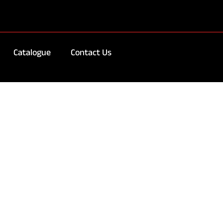
Catalogue
Contact Us