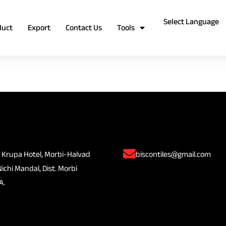
duct
Export
Contact Us
Tools
 Krupa Hotel, Morbi-Halvad
biscontiles@gmail.com
Nichi Mandal, Dist. Morbi
A.