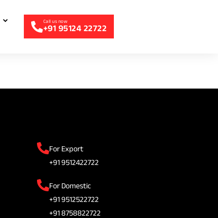
+91 95124 22722
For Export
+91 9512422722
For Domestic
+91 9512522722
+91 8758822722