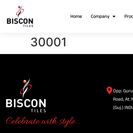
Home
Company
Pro
30001
Opp. Guru
Road, At. 
(Guj.) INDI
Celebrate with style...