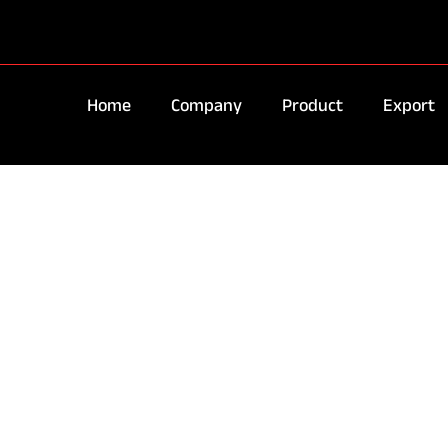
Home
Company
Product
Export