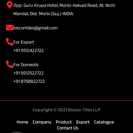
Opp. Guru Krupa Hotel, Morbi-Halvad Road, At. Nichi
Mandal, Dist. Morbi (Guj.) INDIA.
biscontiles@gmail.com
For Export
+91 9512422722
For Domestic
+91 9512522722
+91 8758822722
Copyright © 2021 Biscon TIles LLP
Home
Company
Product
Export
Catalogue
Contact Us