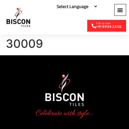
+91 95124 22722
30009
Celebrate with style...