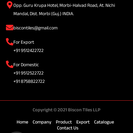
Opp. Guru Krupa Hotel, Morbi-Halvad Road, At. Nichi
Mandal, Dist. Morbi (Guj.) INDIA.
biscontiles@gmail.com
For Export
+91 9512422722
For Domestic
+91 9512522722
+91 8758822722
Copyright © 2021 Biscon TIles LLP
Home
Company
Product
Export
Catalogue
Contact Us