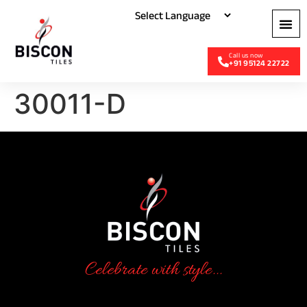
+91 95124 22722
30011-D
Celebrate with style...