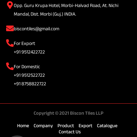
Opp. Guru Krupa Hotel, Morbi-Halvad Road, At. Nichi
Mandal, Dist. Morbi (Guj.) INDIA.
biscontiles@gmail.com
For Export
+91 9512422722
For Domestic
+91 9512522722
+91 8758822722
Copyright © 2021 Biscon TIles LLP
Home
Company
Product
Export
Catalogue
Contact Us