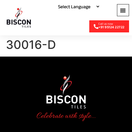
+91 95124 22722
30016-D
Celebrate with style...