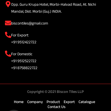
Opp. Guru Krupa Hotel, Morbi-Halvad Road, At. Nichi
Mandal, Dist. Morbi (Guj.) INDIA.
biscontiles@gmail.com
For Export
+91 9512422722
For Domestic
+91 9512522722
+91 8758822722
Copyright © 2021 Biscon TIles LLP
Home
Company
Product
Export
Catalogue
Contact Us