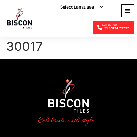
+91 95124 22722
30017
Celebrate with style...