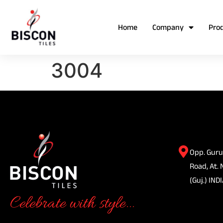
Home
Company
Pro
3004
Opp. Guru
Road, At. 
(Guj.) INDI
Celebrate with style...