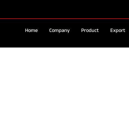
Home
Company
Product
Export