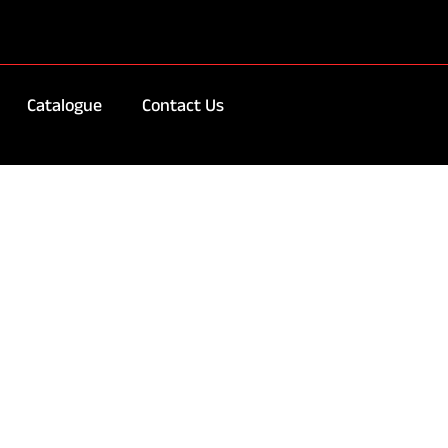
Catalogue
Contact Us