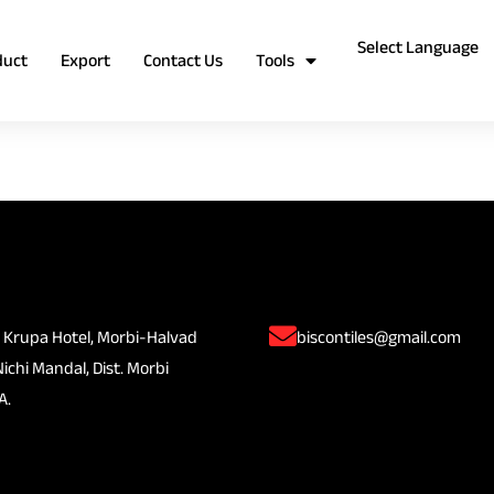
duct
Export
Contact Us
Tools
 Krupa Hotel, Morbi-Halvad
biscontiles@gmail.com
Nichi Mandal, Dist. Morbi
A.