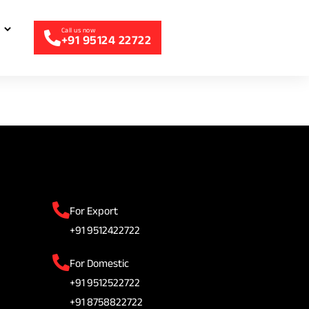
+91 95124 22722
For Export
+91 9512422722
For Domestic
+91 9512522722
+91 8758822722