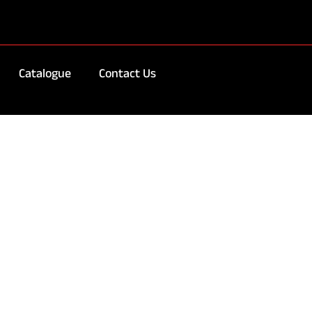
Catalogue
Contact Us