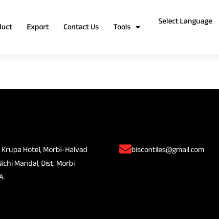
duct
Export
Contact Us
Tools
 Krupa Hotel, Morbi-Halvad
biscontiles@gmail.com
Nichi Mandal, Dist. Morbi
A.