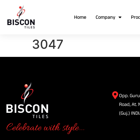
Home
Company
Pro
3047
Opp. Guru
Road, At. 
(Guj.) INDI
Celebrate with style...