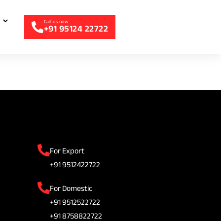
+91 95124 22722
For Export
+91 9512422722
For Domestic
+91 9512522722
+91 8758822722