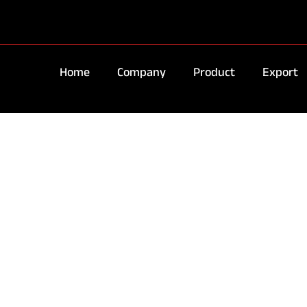
Home
Company
Product
Export