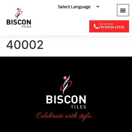
+91 95124 22722
40002
Celebrate with style...