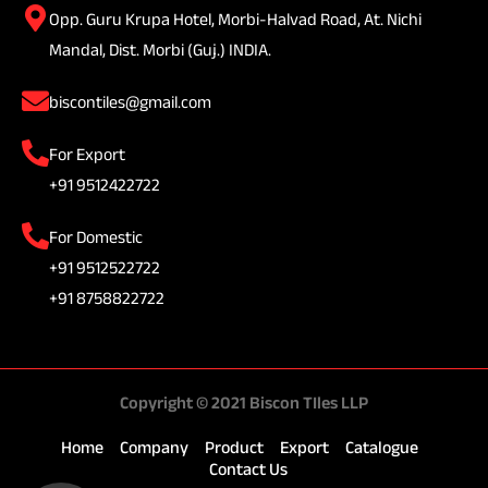
Opp. Guru Krupa Hotel, Morbi-Halvad Road, At. Nichi
Mandal, Dist. Morbi (Guj.) INDIA.
biscontiles@gmail.com
For Export
+91 9512422722
For Domestic
+91 9512522722
+91 8758822722
Copyright © 2021 Biscon TIles LLP
Home
Company
Product
Export
Catalogue
Contact Us