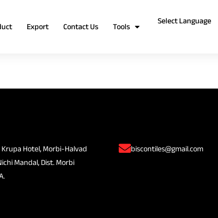
duct
Export
Contact Us
Tools
 Krupa Hotel, Morbi-Halvad
biscontiles@gmail.com
Nichi Mandal, Dist. Morbi
A.