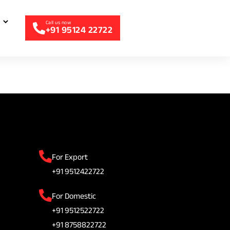
+91 95124 22722
For Export
+91 9512422722
For Domestic
+91 9512522722
+91 8758822722