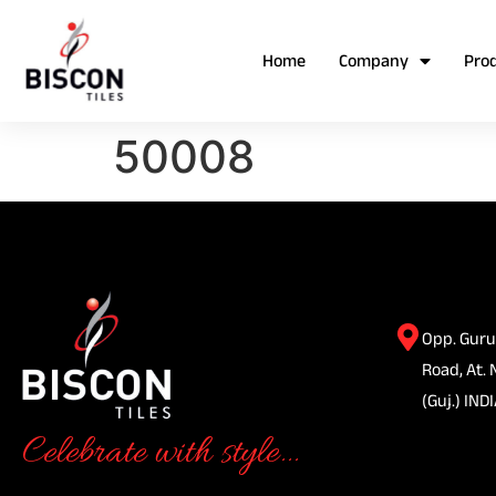
Home
Company
Pro
50008
Opp. Guru
Road, At. 
(Guj.) INDI
Celebrate with style...