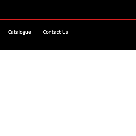
Catalogue
Contact Us