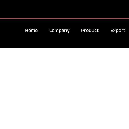
Home
Company
Product
Export